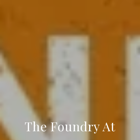
The Foundry At