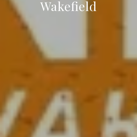
Wakefield