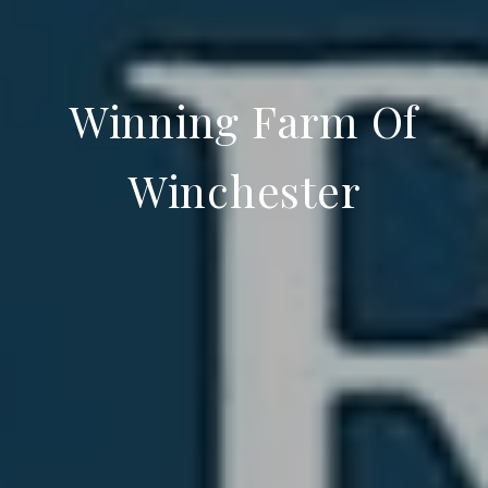
Winning Farm Of
Winchester