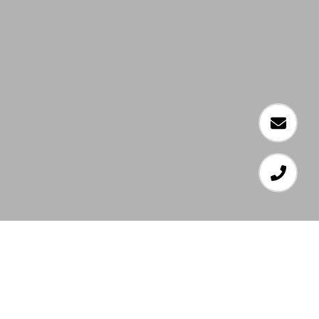
Welcome to Winning Farm
Of Winchester