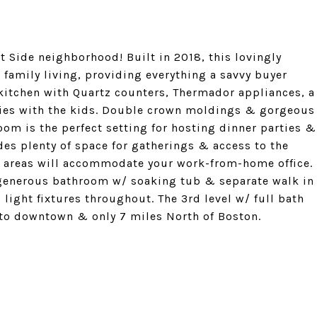
t Side neighborhood! Built in 2018, this lovingly
family living, providing everything a savvy buyer
s kitchen with Quartz counters, Thermador appliances, a
okies with the kids. Double crown moldings & gorgeous
om is the perfect setting for hosting dinner parties &
des plenty of space for gatherings & access to the
le areas will accommodate your work-from-home office.
 generous bathroom w/ soaking tub & separate walk in
light fixtures throughout. The 3rd level w/ full bath
 to downtown & only 7 miles North of Boston.