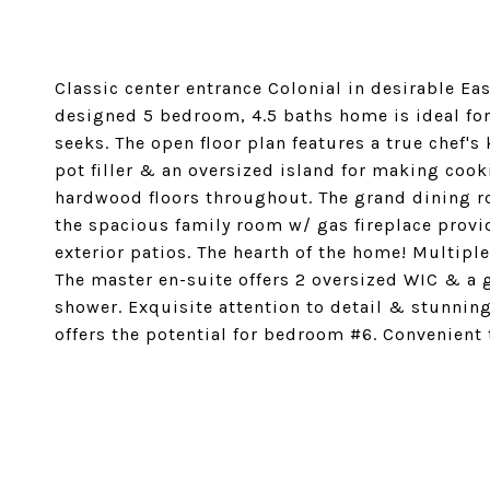
Classic center entrance Colonial in desirable Eas
designed 5 bedroom, 4.5 baths home is ideal for 
seeks. The open floor plan features a true chef'
pot filler & an oversized island for making co
hardwood floors throughout. The grand dining ro
the spacious family room w/ gas fireplace provi
exterior patios. The hearth of the home! Multip
The master en-suite offers 2 oversized WIC & a
shower. Exquisite attention to detail & stunning 
offers the potential for bedroom #6. Convenient
SHARE PROPERTY