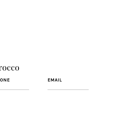
rocco
HONE
EMAIL
CO
81) 799-0666
[email protected]