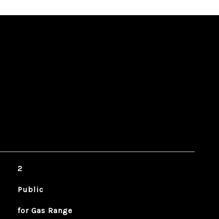
2
Public
for Gas Range