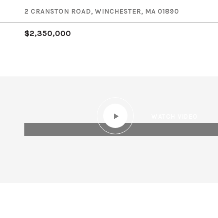
2 CRANSTON ROAD, WINCHESTER, MA 01890
$2,350,000
WATCH VIDEO