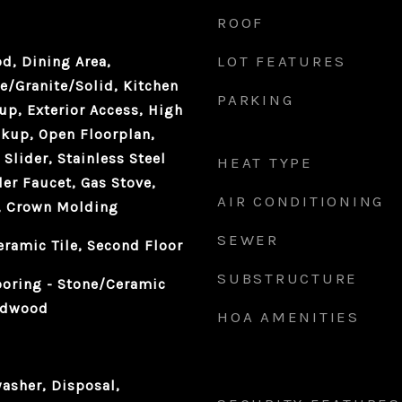
ROOF
LOT FEATURES
d, Dining Area,
e/Granite/Solid, Kitchen
PARKING
up, Exterior Access, High
kup, Open Floorplan,
Slider, Stainless Steel
HEAT TYPE
ler Faucet, Gas Stove,
AIR CONDITIONING
t, Crown Molding
SEWER
eramic Tile, Second Floor
SUBSTRUCTURE
ooring - Stone/Ceramic
ardwood
HOA AMENITIES
asher, Disposal,