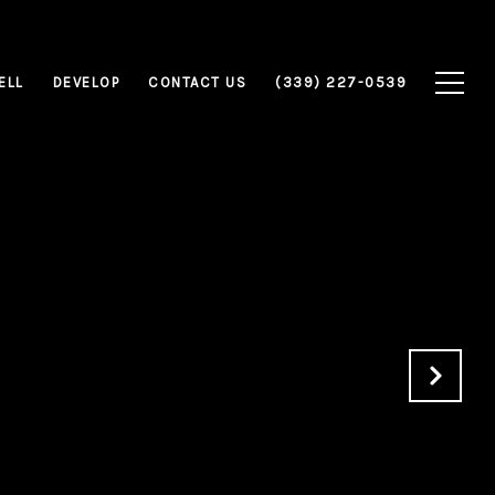
ELL
DEVELOP
CONTACT US
(339) 227-0539