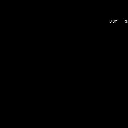
BUY
S