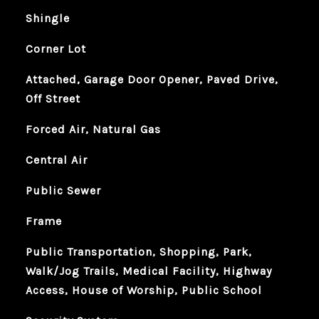
Shingle
Corner Lot
Attached, Garage Door Opener, Paved Drive,
Off Street
Forced Air, Natural Gas
Central Air
Public Sewer
Frame
Public Transportation, Shopping, Park,
Walk/Jog Trails, Medical Facility, Highway
Access, House of Worship, Public School