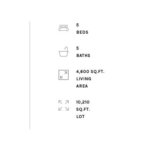
5
5
4,600 SQ.FT.
LIVING
10,210
SQ.FT.