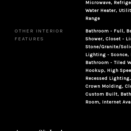
Microwave, Refrige
Water Heater, Utili
Range
OTHER INTERIOR
Bathroom - Full, B
FEATURES
Shower, Closet - L
Stone/Granite/Soli
Lighting - Sconce,
Bathroom - Tiled W
Hookup, High Spee
Recessed Lighting,
Crown Molding, Clo
Custom Built, Bat
Room, Internet Ava