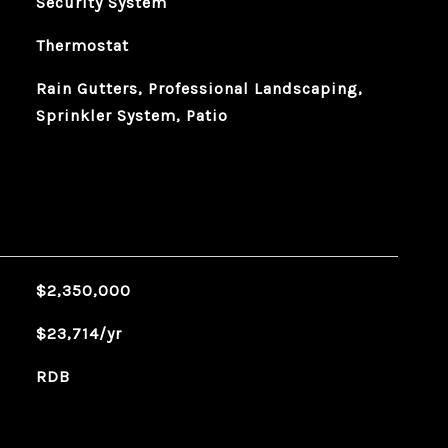
Security System
Thermostat
Rain Gutters, Professional Landscaping,
Sprinkler System, Patio
$2,350,000
$23,714/yr
RDB