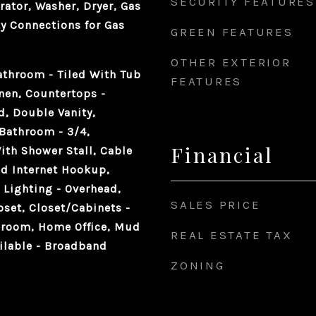
SECURITY FEATURES
rator, Washer, Dryer, Gas
ty Connections for Gas
GREEN FEATURES
OTHER EXTERIOR
athroom - Tiled With Tub
FEATURES
inen, Countertops -
d, Double Vanity,
 Bathroom - 3/4,
Financial
ith Shower Stall, Cable
d Internet Hookup,
 Lighting - Overhead,
SALES PRICE
set, Closet/Cabinets -
hroom, Home Office, Mud
REAL ESTATE TAX
ilable - Broadband
ZONING