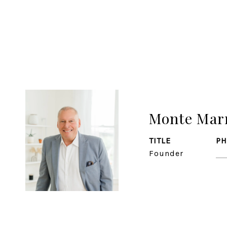
Monte Mar
TITLE
P
Founder
(7