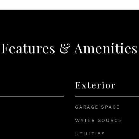
Features & Amenities
Exterior
GARAGE SPACE
WATER SOURCE
UTILITIES