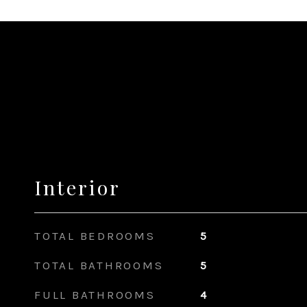
Interior
TOTAL BEDROOMS
5
TOTAL BATHROOMS
5
FULL BATHROOMS
4