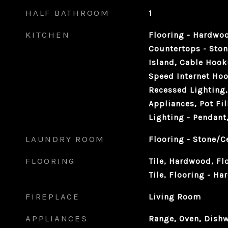
HALF BATHROOM
1
KITCHEN
Flooring - Hardwoo
Countertops - Ston
Island, Cable Hook
Speed Internet Hoo
Recessed Lighting, 
Appliances, Pot Fil
Lighting - Pendan
LAUNDRY ROOM
Flooring - Stone/C
FLOORING
Tile, Hardwood, Fl
Tile, Flooring - H
FIREPLACE
Living Room
APPLIANCES
Range, Oven, Dishw