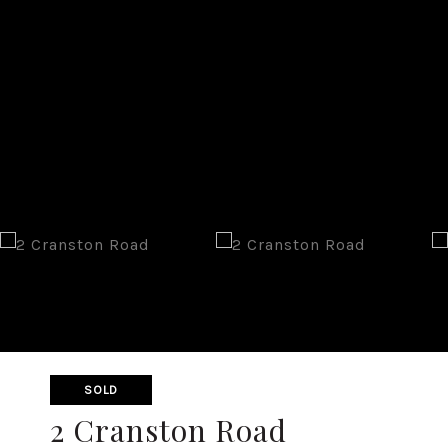
SOLD
2 Cranston Road