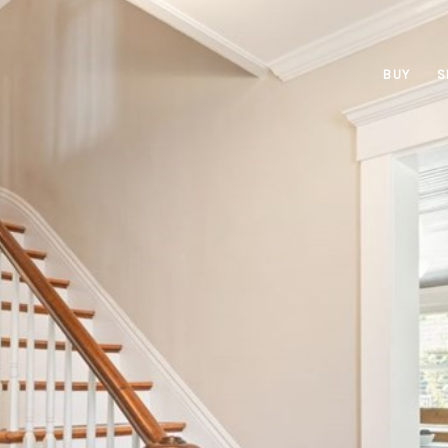
BUY
S