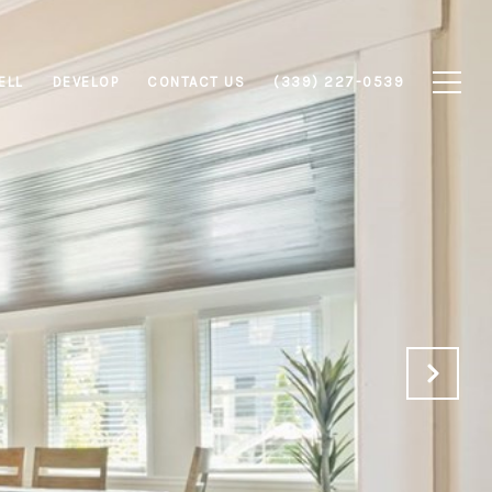
ELL
DEVELOP
CONTACT US
(339) 227-0539