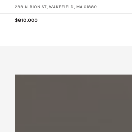
288 ALBION ST, WAKEFIELD, MA 01880
$810,000