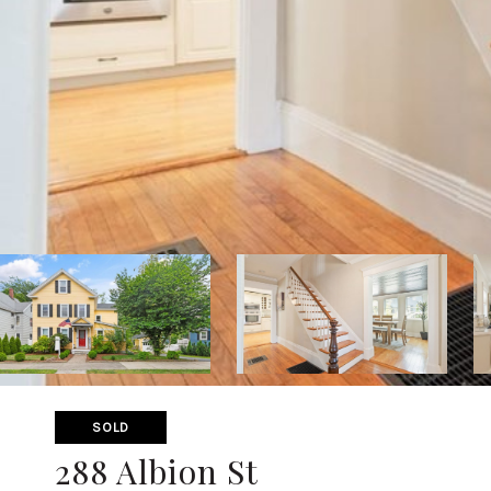
SOLD
288 Albion St