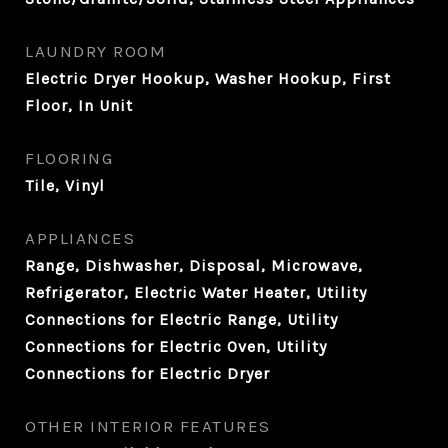
LAUNDRY ROOM
Electric Dryer Hookup, Washer Hookup, First
Floor, In Unit
FLOORING
Tile, Vinyl
APPLIANCES
Range, Dishwasher, Disposal, Microwave,
Refrigerator, Electric Water Heater, Utility
Connections for Electric Range, Utility
Connections for Electric Oven, Utility
Connections for Electric Dryer
OTHER INTERIOR FEATURES