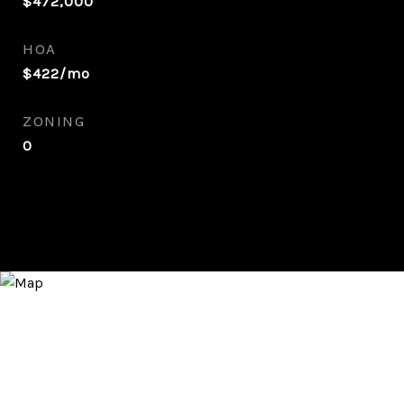
$472,000
HOA
$422/mo
ZONING
0