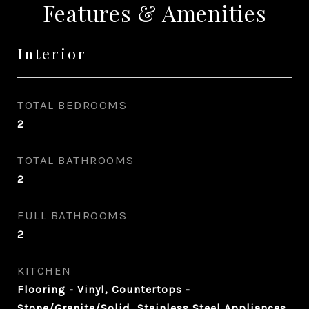
Features & Amenities
Interior
TOTAL BEDROOMS
2
TOTAL BATHROOMS
2
FULL BATHROOMS
2
KITCHEN
Flooring - Vinyl, Countertops -
Stone/Granite/Solid, Stainless Steel Appliances