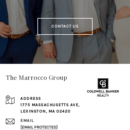
CONTACT US
The Marrocco Group
ADDRESS
1775 MASSACHUSETTS AVE,
LEXINGTON, MA 02420
EMAIL
[EMAIL PROTECTED]