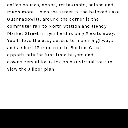
coffee houses, shops, restaurants, salons and
much more. Down the street is the beloved Lake
Quannapowitt, around the corner is the
commuter rail to North Station and trendy
Market Street in Lynnfield is only 2 exits away.
You'll love the easy access to major highways
and a short 15 mile ride to Boston. Great
opportunity for first time buyers and
downsizers alike. Click on our virtual tour to
view the J floor plan.
SHARE PROPERTY