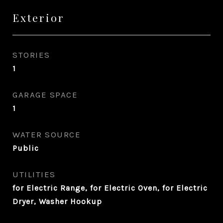
Exterior
STORIES
1
GARAGE SPACE
1
WATER SOURCE
Public
UTILITIES
for Electric Range, for Electric Oven, for Electric
Dryer, Washer Hookup