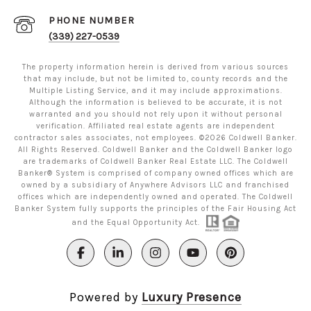
PHONE NUMBER
(339) 227-0539
The property information herein is derived from various sources
that may include, but not be limited to, county records and the
Multiple Listing Service, and it may include approximations.
Although the information is believed to be accurate, it is not
warranted and you should not rely upon it without personal
verification. Affiliated real estate agents are independent
contractor sales associates, not employees. ©
2026
Coldwell Banker.
All Rights Reserved. Coldwell Banker and the Coldwell Banker logo
are trademarks of Coldwell Banker Real Estate LLC. The Coldwell
Banker® System is comprised of company owned offices which are
owned by a subsidiary of Anywhere Advisors LLC and franchised
offices which are independently owned and operated. The Coldwell
Banker System fully supports the principles of the Fair Housing Act
and the Equal Opportunity Act.
Powered by
Luxury Presence