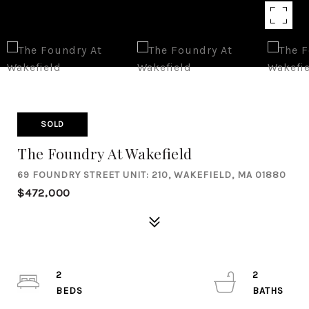
SOLD
The Foundry At Wakefield
69 FOUNDRY STREET UNIT: 210, WAKEFIELD, MA 01880
$472,000
2
2