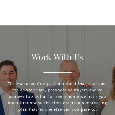
Work With Us
The Marrocco Group, understand that to attract
the appropriate, prospective buyers and to
achieve top dollar for every home we list - you
must first spend the time creating a marketing
plan that no one else can compare to.