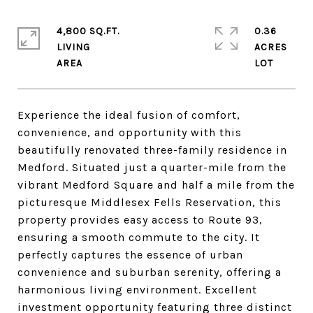
4,800 SQ.FT.
0.36
LIVING
ACRES
Experience the ideal fusion of comfort,
convenience, and opportunity with this
beautifully renovated three-family residence in
Medford. Situated just a quarter-mile from the
vibrant Medford Square and half a mile from the
picturesque Middlesex Fells Reservation, this
property provides easy access to Route 93,
ensuring a smooth commute to the city. It
perfectly captures the essence of urban
convenience and suburban serenity, offering a
harmonious living environment. Excellent
investment opportunity featuring three distinct