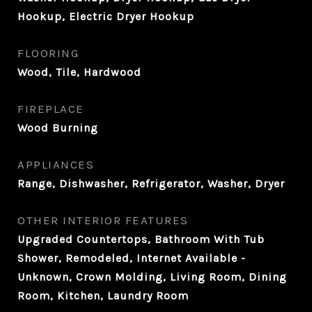
Hookup, Electric Dryer Hookup
FLOORING
Wood, Tile, Hardwood
FIREPLACE
Wood Burning
APPLIANCES
Range, Dishwasher, Refrigerator, Washer, Dryer
OTHER INTERIOR FEATURES
Upgraded Countertops, Bathroom With Tub
Shower, Remodeled, Internet Available -
Unknown, Crown Molding, Living Room, Dining
Room, Kitchen, Laundry Room