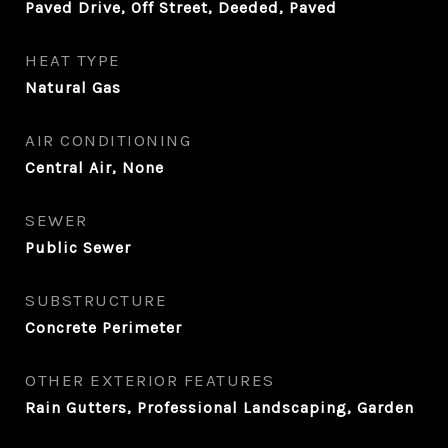
Paved Drive, Off Street, Deeded, Paved
HEAT TYPE
Natural Gas
AIR CONDITIONING
Central Air, None
SEWER
Public Sewer
SUBSTRUCTURE
Concrete Perimeter
OTHER EXTERIOR FEATURES
Rain Gutters, Professional Landscaping, Garden