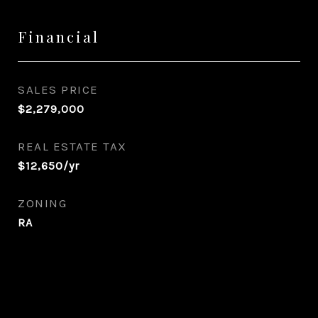
Financial
SALES PRICE
$2,279,000
REAL ESTATE TAX
$12,650/yr
ZONING
RA