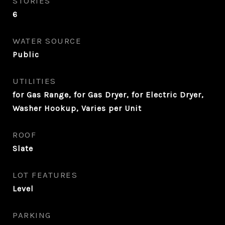
STORIES
6
WATER SOURCE
Public
UTILITIES
for Gas Range, for Gas Dryer, for Electric Dryer,
Washer Hookup, Varies per Unit
ROOF
Slate
LOT FEATURES
Level
PARKING