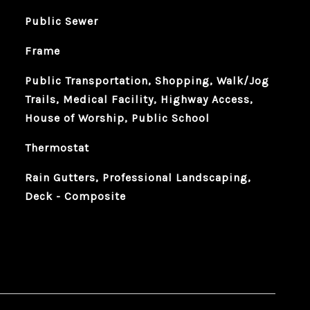
Public Sewer
Frame
Public Transportation, Shopping, Walk/Jog
Trails, Medical Facility, Highway Access,
House of Worship, Public School
Thermostat
Rain Gutters, Professional Landscaping,
Deck - Composite