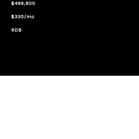
$499,900
$335/mo
RDB