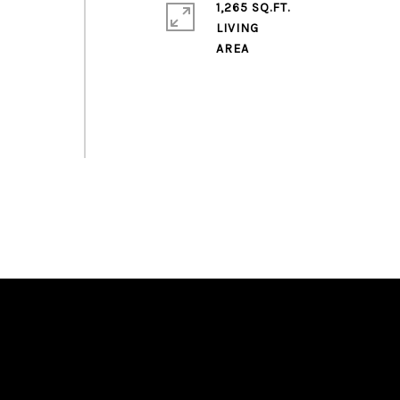
1,265 SQ.FT.
LIVING