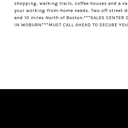
shopping, walking trails, coffee houses and a va
your working-from-home needs. Two off street d
and 10 miles North of Boston.***SALES CENTER
IN WOBURN***MUST CALL AHEAD TO SECURE YOU
SHARE PROPERTY