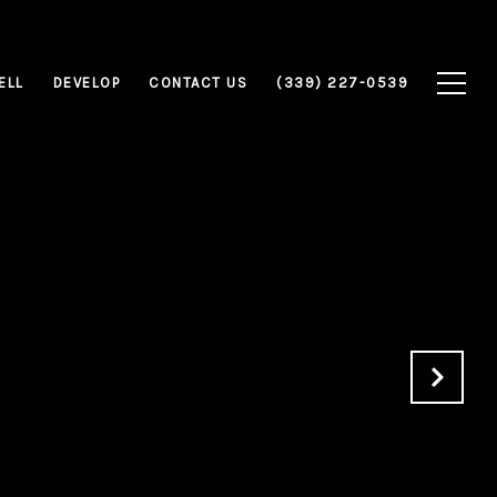
ELL
DEVELOP
CONTACT US
(339) 227-0539