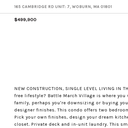
165 CAMBRIDGE RD UNIT: 7, WOBURN, MA 01801
$499,900
NEW CONSTRUCTION, SINGLE LEVEL LIVING IN TH
free lifestyle? Battle March Village is where you
family, perhaps you're downsizing or buying your
designer finishes. This condo offers two bedroo
Pick your own finishes, design your dream kitch
closet. Private deck and in-unit laundry. This s