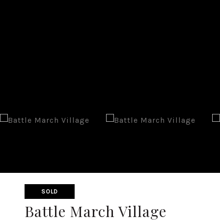
SOLD
Battle March Village