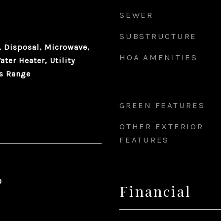
SEWER
SUBSTRUCTURE
 Disposal, Microwave,
HOA AMENITIES
ater Heater, Utility
as Range
GREEN FEATURES
OTHER EXTERIOR
FEATURES
0
Financial