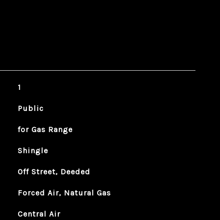
1
Public
for Gas Range
Shingle
Off Street, Deeded
Forced Air, Natural Gas
Central Air