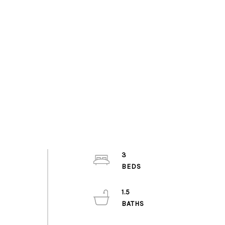
3
1.5