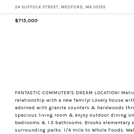
24 SUFFOLK STREET, MEDFORD, MA 02155
$715,000
FANTASTIC COMMUTER'S DREAM LOCATION! Meticul
relationship with a new family! Lovely house wit
adorned with granite counters & hardwoods throu
spacious living room & enjoy outdoor dining on
bedrooms & 1.5 bathrooms. Brooks elementary sc
surrounding parks. 1/4 mile to Whole Foods. Wal