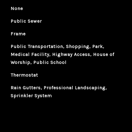
None
Public Sewer
Frame
Public Transportation, Shopping, Park,
Medical Facility, Highway Access, House of
Worship, Public School
Thermostat
Rain Gutters, Professional Landscaping,
Sprinkler System