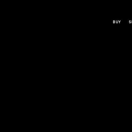
BUY
S