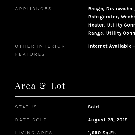
APPLIANCES
Range, Dishwasher,
Refrigerator, Washe
Heater, Utility Con
Range, Utility Conn
OTHER INTERIOR
Internet Available
FEATURES
Area & Lot
STATUS
Sold
DATE SOLD
August 23, 2019
LIVING AREA
1,690
Sq.Ft.