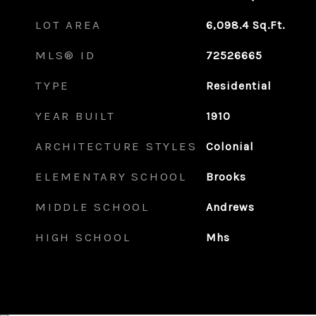
LOT AREA
6,098.4
Sq.Ft.
MLS® ID
72526665
TYPE
Residential
YEAR BUILT
1910
ARCHITECTURE STYLES
Colonial
ELEMENTARY SCHOOL
Brooks
MIDDLE SCHOOL
Andrews
HIGH SCHOOL
Mhs