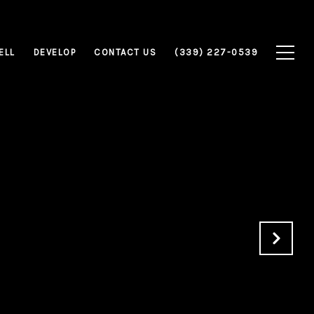
ELL
DEVELOP
CONTACT US
(339) 227-0539