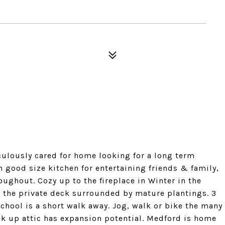
ously cared for home looking for a long term
h good size kitchen for entertaining friends & family,
ghout. Cozy up to the fireplace in Winter in the
 the private deck surrounded by mature plantings. 3
hool is a short walk away. Jog, walk or bike the many
k up attic has expansion potential. Medford is home