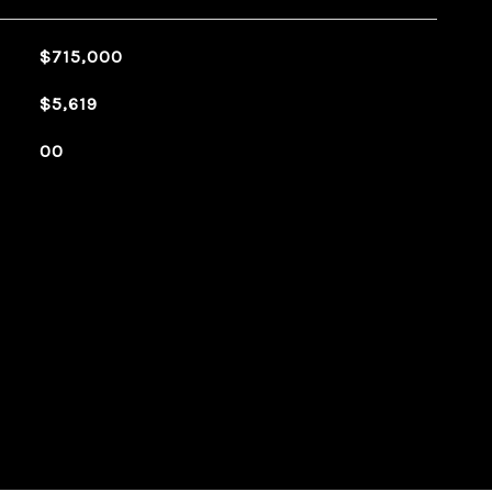
$715,000
$5,619
00