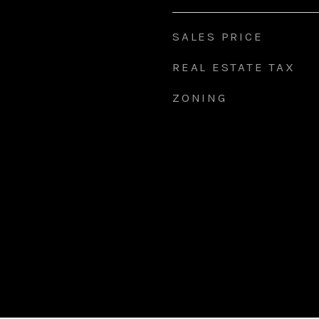
SALES PRICE
REAL ESTATE TAX
ZONING