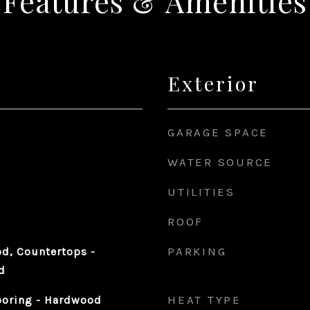
Features & Amenities
Exterior
GARAGE SPACE
WATER SOURCE
UTILITIES
ROOF
PARKING
d, Countertops -
d
HEAT TYPE
ooring - Hardwood