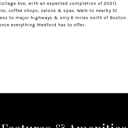
 College Ave, with an expected completion of 2021).
rns, coffee shops, salons & spas. Walk to nearby St
ess to major highways & only 6 miles north of Boston.
nce everything Medford has to offer.