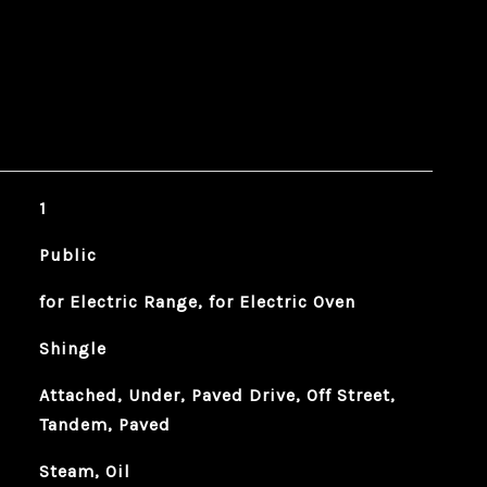
1
Public
for Electric Range, for Electric Oven
Shingle
Attached, Under, Paved Drive, Off Street,
Tandem, Paved
Steam, Oil