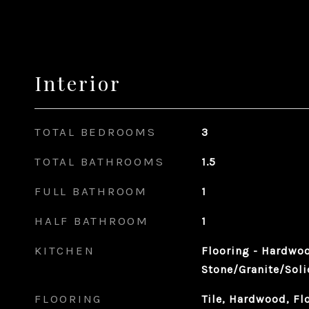
Interior
TOTAL BEDROOMS
3
TOTAL BATHROOMS
1.5
FULL BATHROOM
1
HALF BATHROOM
1
KITCHEN
Flooring - Hardwoo
Stone/Granite/Soli
FLOORING
Tile, Hardwood, Fl