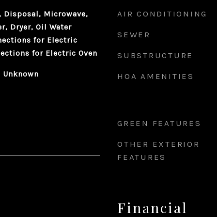
AIR CONDITIONING
 Disposal, Microwave,
r, Dryer, Oil Water
SEWER
nections for Electric
ections for Electric Oven
SUBSTRUCTURE
 - Unknown
HOA AMENITIES
GREEN FEATURES
OTHER EXTERIOR
FEATURES
Financial