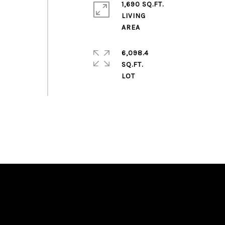
1,690 SQ.FT.
LIVING
6,098.4
SQ.FT.