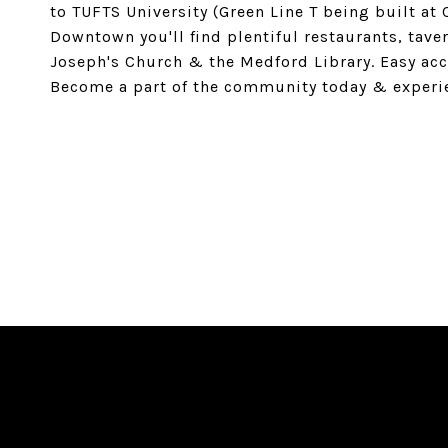
to TUFTS University (Green Line T being built at
Downtown you'll find plentiful restaurants, tave
Joseph's Church & the Medford Library. Easy acc
Become a part of the community today & experie
SHARE PROPERTY