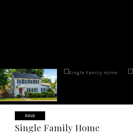
SOLD
Single Family Home