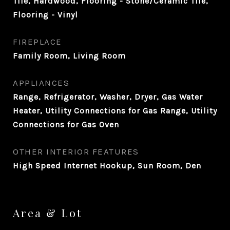
Tile, Hardwood, Flooring - Stone/Ceramic Tile,
Flooring - Vinyl
FIREPLACE
Family Room, Living Room
APPLIANCES
Range, Refrigerator, Washer, Dryer, Gas Water
Heater, Utility Connections for Gas Range, Utility
Connections for Gas Oven
OTHER INTERIOR FEATURES
High Speed Internet Hookup, Sun Room, Den
Area & Lot