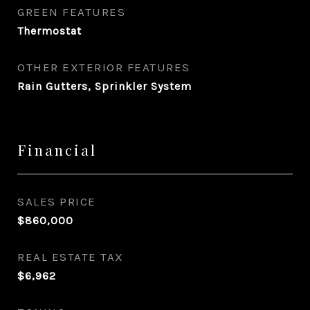
GREEN FEATURES
Thermostat
OTHER EXTERIOR FEATURES
Rain Gutters, Sprinkler System
Financial
SALES PRICE
$860,000
REAL ESTATE TAX
$6,962