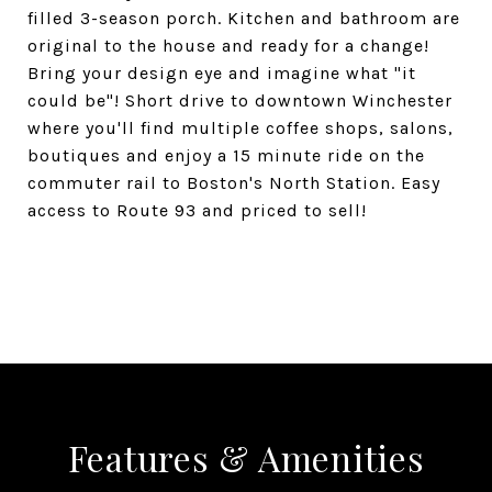
filled 3-season porch. Kitchen and bathroom are
original to the house and ready for a change!
Bring your design eye and imagine what "it
could be"! Short drive to downtown Winchester
where you'll find multiple coffee shops, salons,
boutiques and enjoy a 15 minute ride on the
commuter rail to Boston's North Station. Easy
access to Route 93 and priced to sell!
SHARE PROPERTY
Features & Amenities