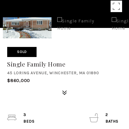
SOLD
Single Family Home
45 LORING AVENUE, WINCHESTER, MA 01890
$860,000
3
2