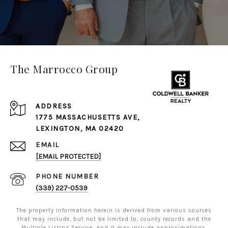
The Marrocco Group
ADDRESS
1775 MASSACHUSETTS AVE,
LEXINGTON, MA 02420
EMAIL
[EMAIL PROTECTED]
PHONE NUMBER
(339) 227-0539
The property information herein is derived from various sources
that may include, but not be limited to, county records and the
Multiple Listing Service, and it may include approximations.