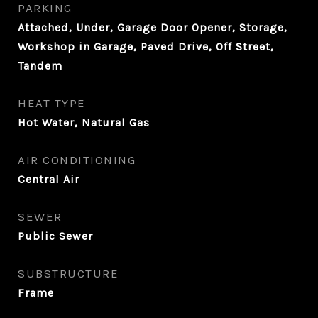
PARKING
Attached, Under, Garage Door Opener, Storage,
Workshop in Garage, Paved Drive, Off Street,
Tandem
HEAT TYPE
Hot Water, Natural Gas
AIR CONDITIONING
Central Air
SEWER
Public Sewer
SUBSTRUCTURE
Frame