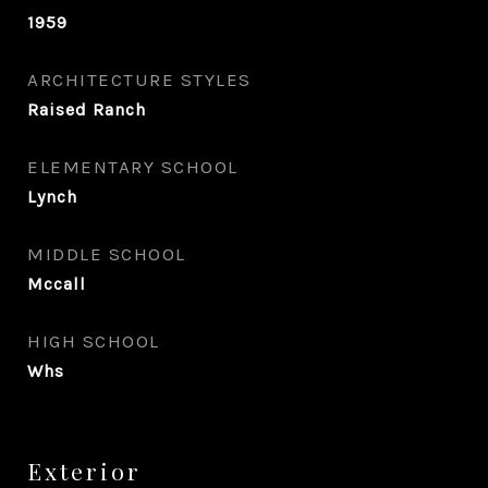
1959
ARCHITECTURE STYLES
Raised Ranch
ELEMENTARY SCHOOL
Lynch
MIDDLE SCHOOL
Mccall
HIGH SCHOOL
Whs
Exterior