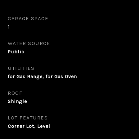
GARAGE SPACE
1
WATER SOURCE
Public
UTILITIES
for Gas Range, for Gas Oven
ROOF
Shingle
LOT FEATURES
Corner Lot, Level