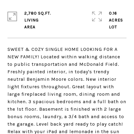
2,780 SQ.FT.
0.16
LIVING
ACRES
SWEET & COZY SINGLE HOME LOOKING FOR A
NEW FAMILY! Located within walking distance
to public transportation and McDonald Field.
Freshly painted interior, in today's trendy
neutral Benjamin Moore colors. New interior
light fixtures throughout. Great layout with
large fireplaced living room, dining room and
kitchen. 3 spacious bedrooms and a full bath on
the 1st floor. Basement is finished with 2 large
bonus rooms, laundry, a 3/4 bath and access to
the garage. Level back yard ready to play catch!
Relax with your iPad and lemonade in the sun