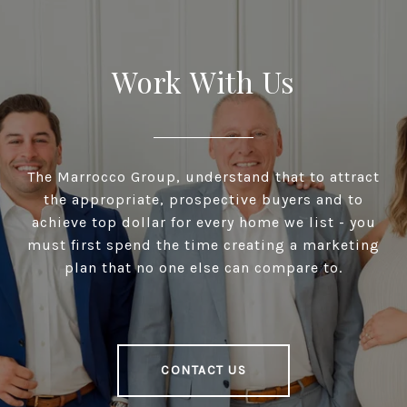
Work With Us
The Marrocco Group, understand that to attract
the appropriate, prospective buyers and to
achieve top dollar for every home we list - you
must first spend the time creating a marketing
plan that no one else can compare to.
CONTACT US