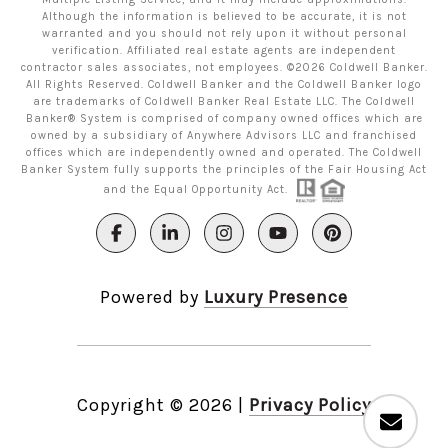
Although the information is believed to be accurate, it is not
warranted and you should not rely upon it without personal
verification. Affiliated real estate agents are independent
contractor sales associates, not employees. ©
2026
Coldwell Banker.
All Rights Reserved. Coldwell Banker and the Coldwell Banker logo
are trademarks of Coldwell Banker Real Estate LLC. The Coldwell
Banker® System is comprised of company owned offices which are
owned by a subsidiary of Anywhere Advisors LLC and franchised
offices which are independently owned and operated. The Coldwell
Banker System fully supports the principles of the Fair Housing Act
and the Equal Opportunity Act.
Powered by
Luxury Presence
Copyright ©
2026
|
Privacy Policy