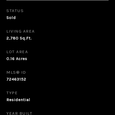
STATUS
Sold
LIVING AREA
2,780
Sq.Ft.
LOT AREA
0.16
Acres
MLS® ID
72463152
TYPE
Residential
YEAR BUILT