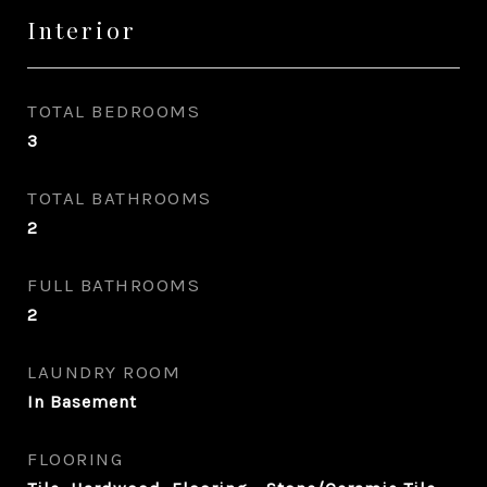
Interior
TOTAL BEDROOMS
3
TOTAL BATHROOMS
2
FULL BATHROOMS
2
LAUNDRY ROOM
In Basement
FLOORING