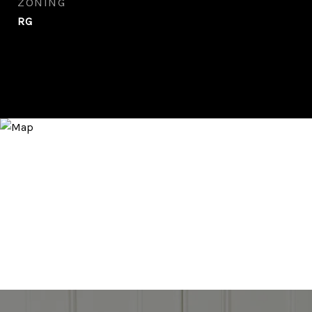
ZONING
RG