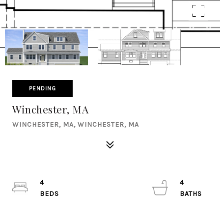
PENDING
Winchester, MA
WINCHESTER, MA, WINCHESTER, MA
4
4