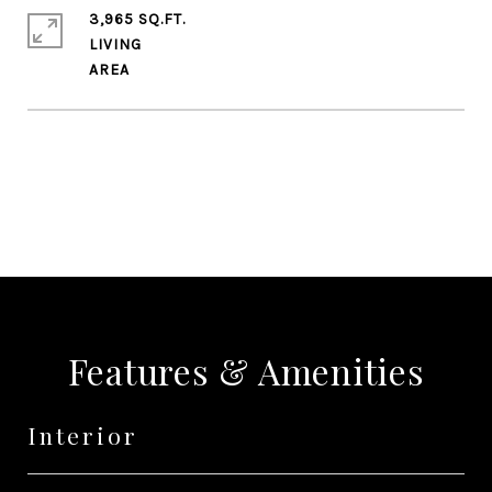
3,965 SQ.FT.
LIVING
SHARE PROPERTY
Features & Amenities
Interior