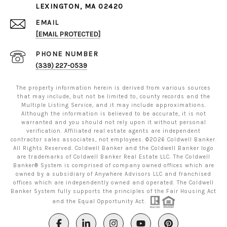
LEXINGTON, MA 02420
EMAIL
[EMAIL PROTECTED]
PHONE NUMBER
(339) 227-0539
The property information herein is derived from various sources
that may include, but not be limited to, county records and the
Multiple Listing Service, and it may include approximations.
Although the information is believed to be accurate, it is not
warranted and you should not rely upon it without personal
verification. Affiliated real estate agents are independent
contractor sales associates, not employees. ©
2026
Coldwell Banker.
All Rights Reserved. Coldwell Banker and the Coldwell Banker logo
are trademarks of Coldwell Banker Real Estate LLC. The Coldwell
Banker® System is comprised of company owned offices which are
owned by a subsidiary of Anywhere Advisors LLC and franchised
offices which are independently owned and operated. The Coldwell
Banker System fully supports the principles of the Fair Housing Act
and the Equal Opportunity Act.