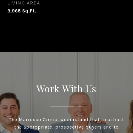
LIVING AREA
3,965
Sq.Ft.
Work With Us
The Marrocco Group, understand that to attract
the appropriate, prospective buyers and to