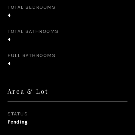
TOTAL BEDROOMS
4
TOTAL BATHROOMS
4
FULL BATHROOMS
4
Area & Lot
STATUS
Pending