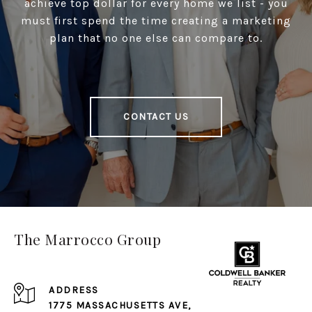
achieve top dollar for every home we list - you
must first spend the time creating a marketing
plan that no one else can compare to.
CONTACT US
The Marrocco Group
ADDRESS
1775 MASSACHUSETTS AVE,