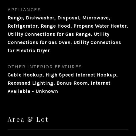
APPLIANCES
Range, Dishwasher, Disposal, Microwave,
Refrigerator, Range Hood, Propane Water Heater,
Utility Connections for Gas Range, Utility
Connections for Gas Oven, Utility Connections
for Electric Dryer
OTHER INTERIOR FEATURES
Cable Hookup, High Speed Internet Hookup,
Recessed Lighting, Bonus Room, Internet
Available - Unknown
Area & Lot