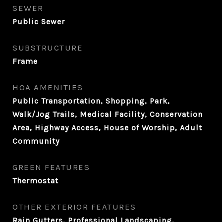
SEWER
Public Sewer
SUBSTRUCTURE
Frame
HOA AMENITIES
Public Transportation, Shopping, Park,
Walk/Jog Trails, Medical Facility, Conservation
Area, Highway Access, House of Worship, Adult
Community
GREEN FEATURES
Thermostat
OTHER EXTERIOR FEATURES
Rain Gutters, Professional Landscaping,