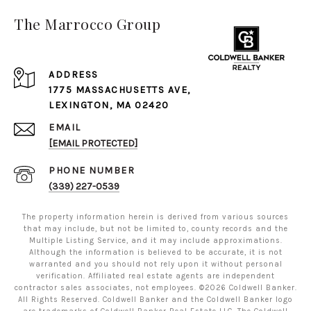
The Marrocco Group
ADDRESS
1775 MASSACHUSETTS AVE,
LEXINGTON, MA 02420
EMAIL
[EMAIL PROTECTED]
PHONE NUMBER
(339) 227-0539
The property information herein is derived from various sources
that may include, but not be limited to, county records and the
Multiple Listing Service, and it may include approximations.
Although the information is believed to be accurate, it is not
warranted and you should not rely upon it without personal
verification. Affiliated real estate agents are independent
contractor sales associates, not employees. ©
2026
Coldwell Banker.
All Rights Reserved. Coldwell Banker and the Coldwell Banker logo