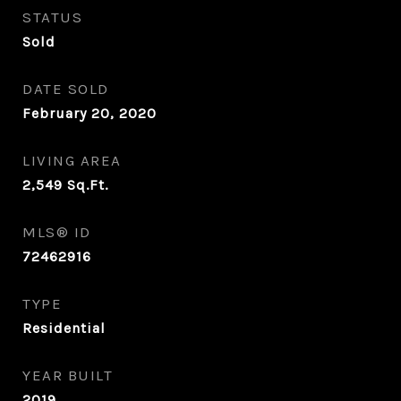
STATUS
Sold
DATE SOLD
February 20, 2020
LIVING AREA
2,549
Sq.Ft.
MLS® ID
72462916
TYPE
Residential
YEAR BUILT
2019