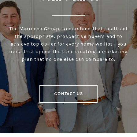
The Marrocco Group, understand that to attract
the appropriate, prospective buyers and to
achieve top dollar for every home we list - you
must first spend the time creating a marketing
plan that no one else can compare to.
CONTACT US