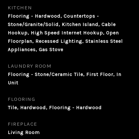
KITCHEN
Flooring - Hardwood, Countertops -
Stone/Granite/Solid, Kitchen Island, Cable
Hookup, High Speed Internet Hookup, Open
Floorplan, Recessed Lighting, Stainless Steel
Appliances, Gas Stove
LAUNDRY ROOM
Flooring - Stone/Ceramic Tile, First Floor, In
Unit
FLOORING
Tile, Hardwood, Flooring - Hardwood
FIREPLACE
Living Room