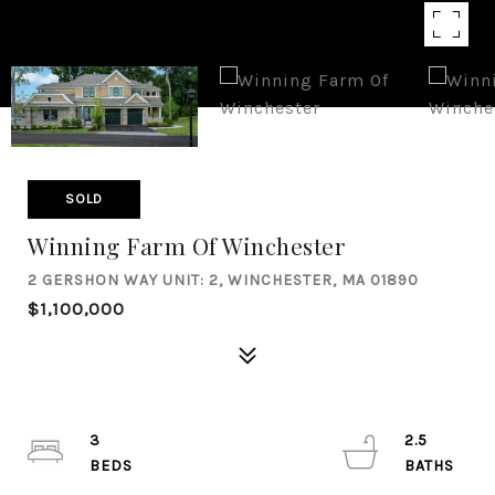
SOLD
Winning Farm Of Winchester
2 GERSHON WAY UNIT: 2, WINCHESTER, MA 01890
$1,100,000
3
2.5