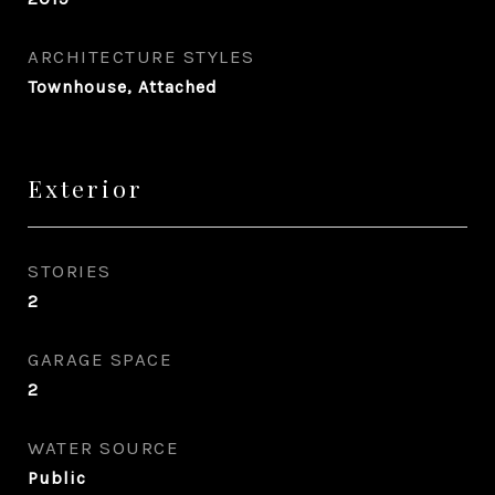
ARCHITECTURE STYLES
Townhouse, Attached
Exterior
STORIES
2
GARAGE SPACE
2
WATER SOURCE
Public