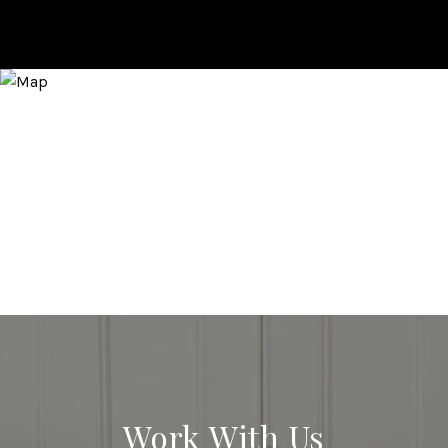
Work With Us