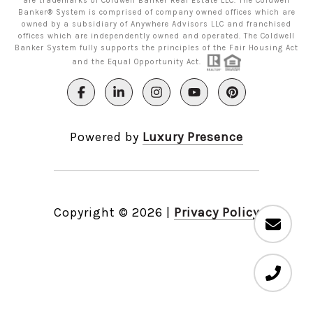
are trademarks of Coldwell Banker Real Estate LLC. The Coldwell
Banker® System is comprised of company owned offices which are
owned by a subsidiary of Anywhere Advisors LLC and franchised
offices which are independently owned and operated. The Coldwell
Banker System fully supports the principles of the Fair Housing Act
and the Equal Opportunity Act.
Powered by
Luxury Presence
Copyright ©
2026
|
Privacy Policy