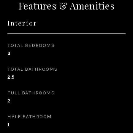
Features & Amenities
Interior
TOTAL BEDROOMS
3
TOTAL BATHROOMS
2.5
FULL BATHROOMS
2
HALF BATHROOM
1