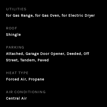
UTILITIES
for Gas Range, for Gas Oven, for Electric Dryer
ROOF
Shingle
PARKING
Attached, Garage Door Opener, Deeded, Off
Street, Tandem, Paved
HEAT TYPE
Forced Air, Propane
AIR CONDITIONING
Central Air