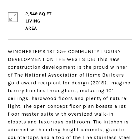
2,549 SQ.FT.
LIVING
WINCHESTER'S 1ST 55+ COMMUNITY LUXURY
DEVELOPMENT ON THE WEST SIDE! This new
construction development is the proud winner
of The National Association of Home Builders
gold award recipient for design (2018). Imagine
luxury finishes throughout, including 10'
ceilings, hardwood floors and plenty of natural
light. The open concept floor plan boasts a 1st
floor master suite with oversized walk-in
closets and luxurious bathroom. The kitchen is
adorned with ceiling height cabinets, granite
countertops and a top of the line stainless steel