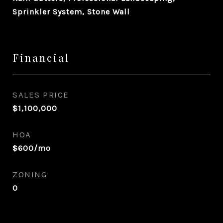
Sprinkler System, Stone Wall
Financial
SALES PRICE
$1,100,000
HOA
$600/mo
ZONING
0