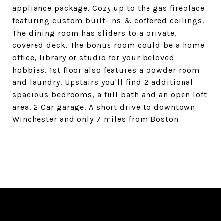
appliance package. Cozy up to the gas fireplace
featuring custom built-ins & coffered ceilings.
The dining room has sliders to a private,
covered deck. The bonus room could be a home
office, library or studio for your beloved
hobbies. 1st floor also features a powder room
and laundry. Upstairs you'll find 2 additional
spacious bedrooms, a full bath and an open loft
area. 2 Car garage. A short drive to downtown
Winchester and only 7 miles from Boston
SHARE PROPERTY