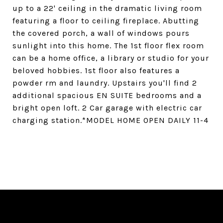
up to a 22' ceiling in the dramatic living room
featuring a floor to ceiling fireplace. Abutting
the covered porch, a wall of windows pours
sunlight into this home. The 1st floor flex room
can be a home office, a library or studio for your
beloved hobbies. 1st floor also features a
powder rm and laundry. Upstairs you'll find 2
additional spacious EN SUITE bedrooms and a
bright open loft. 2 Car garage with electric car
charging station.*MODEL HOME OPEN DAILY 11-4
SHARE PROPERTY