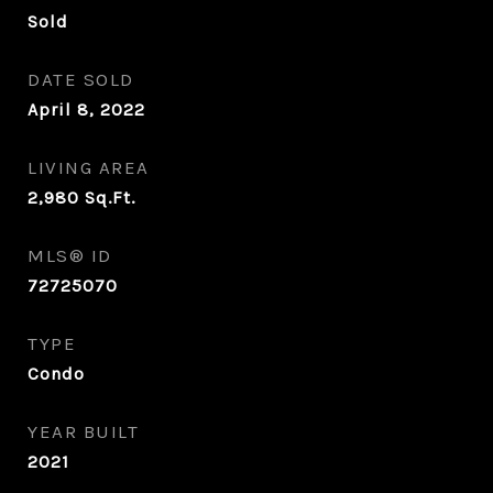
Sold
DATE SOLD
April 8, 2022
LIVING AREA
2,980
Sq.Ft.
MLS® ID
72725070
TYPE
Condo
YEAR BUILT
2021