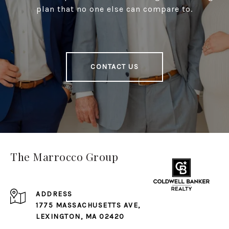
plan that no one else can compare to.
CONTACT US
The Marrocco Group
ADDRESS
1775 MASSACHUSETTS AVE,
LEXINGTON, MA 02420