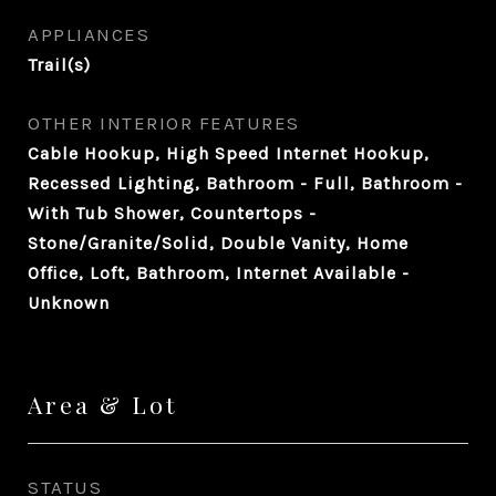
APPLIANCES
Trail(s)
OTHER INTERIOR FEATURES
Cable Hookup, High Speed Internet Hookup,
Recessed Lighting, Bathroom - Full, Bathroom -
With Tub Shower, Countertops -
Stone/Granite/Solid, Double Vanity, Home
Office, Loft, Bathroom, Internet Available -
Unknown
Area & Lot
STATUS