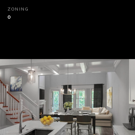
ZONING
0