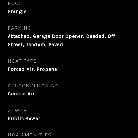
ROOF
Shingle
PARKING
Attached, Garage Door Opener, Deeded, Off
Street, Tandem, Paved
HEAT TYPE
Forced Air, Propane
AIR CONDITIONING
Central Air
SEWER
Public Sewer
HOA AMENITIES