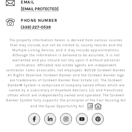
EMAIL
[EMAIL PROTECTED]
PHONE NUMBER
(339) 227-0539
The property information herein is derived from various sources
that may include, but not be limited to, county records and the
Multiple Listing Service, and it may include approximations.
Although the information is believed to be accurate, it is not
warranted and you should not rely upon it without personal
verification. Affiliated real estate agents are independent
contractor sales associates, not employees. ©
2026
Coldwell Banker.
All Rights Reserved. Coldwell Banker and the Coldwell Banker logo
are trademarks of Coldwell Banker Real Estate LLC. The Coldwell
Banker® System is comprised of company owned offices which are
owned by a subsidiary of Anywhere Advisors LLC and franchised
offices which are independently owned and operated. The Coldwell
Banker System fully supports the principles of the Fair Housing Act
and the Equal Opportunity Act.