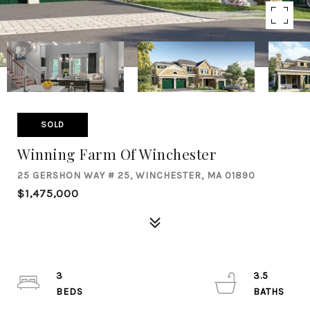
SOLD
Winning Farm Of Winchester
25 GERSHON WAY # 25, WINCHESTER, MA 01890
$1,475,000
3
3.5