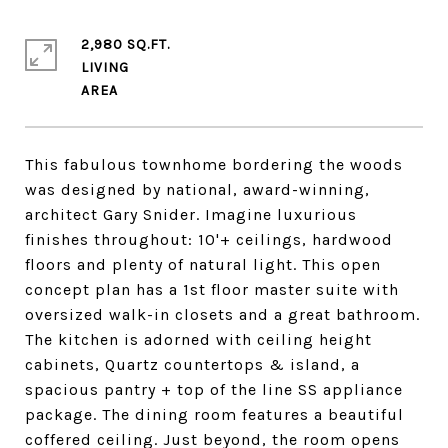
2,980 SQ.FT.
LIVING
This fabulous townhome bordering the woods
was designed by national, award-winning,
architect Gary Snider. Imagine luxurious
finishes throughout: 10'+ ceilings, hardwood
floors and plenty of natural light. This open
concept plan has a 1st floor master suite with
oversized walk-in closets and a great bathroom.
The kitchen is adorned with ceiling height
cabinets, Quartz countertops & island, a
spacious pantry + top of the line SS appliance
package. The dining room features a beautiful
coffered ceiling. Just beyond, the room opens