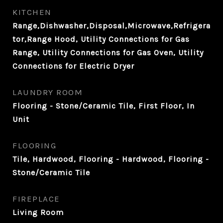
KITCHEN
Range,Dishwasher,Disposal,Microwave,Refrigera
tor,Range Hood, Utility Connections for Gas
Range, Utility Connections for Gas Oven, Utility
Connections for Electric Dryer
LAUNDRY ROOM
Flooring - Stone/Ceramic Tile, First Floor, In
Unit
FLOORING
Tile, Hardwood, Flooring - Hardwood, Flooring -
Stone/Ceramic Tile
FIREPLACE
Living Room