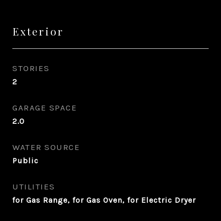
Exterior
STORIES
2
GARAGE SPACE
2.0
WATER SOURCE
Public
UTILITIES
for Gas Range, for Gas Oven, for Electric Dryer