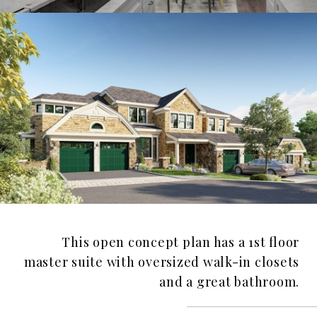
This open concept plan has a 1st floor
master suite with oversized walk-in closets
and a great bathroom.