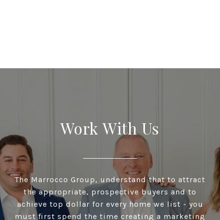
Work With Us
The Marrocco Group, understand that to attract
the appropriate, prospective buyers and to
achieve top dollar for every home we list - you
must first spend the time creating a marketing