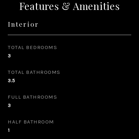
Features & Amenities
Interior
TOTAL BEDROOMS
3
TOTAL BATHROOMS
3.5
FULL BATHROOMS
3
HALF BATHROOM
1