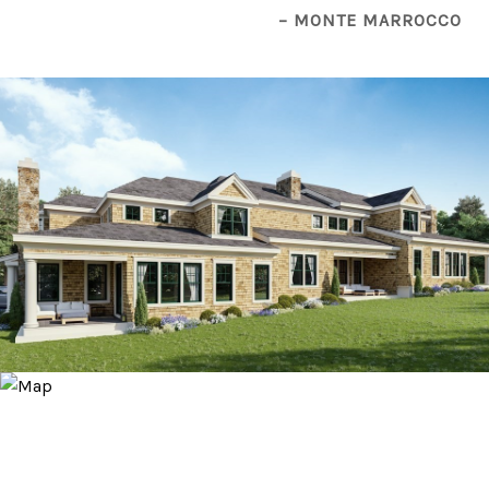
– MONTE MARROCCO