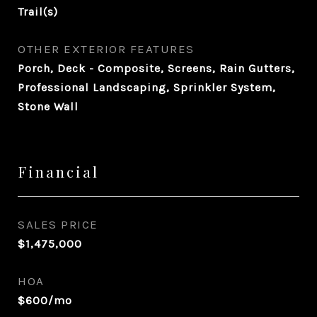
Trail(s)
OTHER EXTERIOR FEATURES
Porch, Deck - Composite, Screens, Rain Gutters,
Professional Landscaping, Sprinkler System,
Stone Wall
Financial
SALES PRICE
$1,475,000
HOA
$600/mo