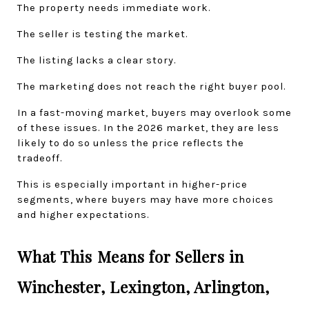
The property needs immediate work.
The seller is testing the market.
The listing lacks a clear story.
The marketing does not reach the right buyer pool.
In a fast-moving market, buyers may overlook some 
of these issues. In the 2026 market, they are less 
likely to do so unless the price reflects the 
tradeoff.
This is especially important in higher-price 
segments, where buyers may have more choices 
and higher expectations.
What This Means for Sellers in 
Winchester, Lexington, Arlington, 