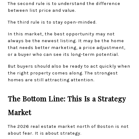
The second rule is to understand the difference 
between list price and value.
The third rule is to stay open-minded.
In this market, the best opportunity may not 
always be the newest listing. It may be the home 
that needs better marketing, a price adjustment, 
or a buyer who can see its long-term potential.
But buyers should also be ready to act quickly when 
the right property comes along. The strongest 
homes are still attracting attention.
The Bottom Line: This Is a Strategy 
Market
The 2026 real estate market north of Boston is not 
about fear. It is about strategy.