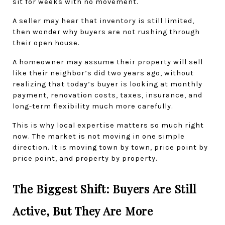
sit for weeks with no movement.
A seller may hear that inventory is still limited, 
then wonder why buyers are not rushing through 
their open house.
A homeowner may assume their property will sell 
like their neighbor’s did two years ago, without 
realizing that today’s buyer is looking at monthly 
payment, renovation costs, taxes, insurance, and 
long-term flexibility much more carefully.
This is why local expertise matters so much right 
now. The market is not moving in one simple 
direction. It is moving town by town, price point by 
price point, and property by property.
The Biggest Shift: Buyers Are Still 
Active, But They Are More 