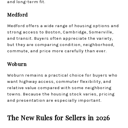
and long-term fit.
Medford
Medford offers a wide range of housing options and 
strong access to Boston, Cambridge, Somerville, 
and transit. Buyers often appreciate the variety, 
but they are comparing condition, neighborhood, 
commute, and price more carefully than ever.
Woburn
Woburn remains a practical choice for buyers who 
want highway access, commuter flexibility, and 
relative value compared with some neighboring 
towns. Because the housing stock varies, pricing 
and presentation are especially important.
The New Rules for Sellers in 2026