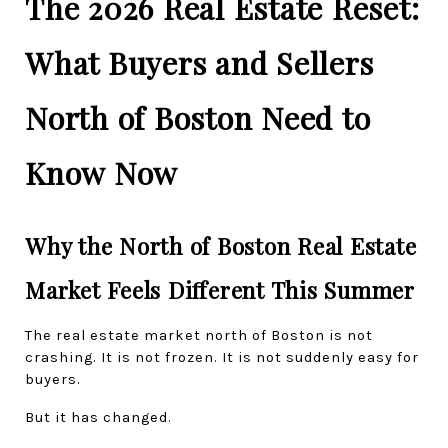
The 2026 Real Estate Reset: 
What Buyers and Sellers 
North of Boston Need to 
Know Now
Why the North of Boston Real Estate 
Market Feels Different This Summer
The real estate market north of Boston is not 
crashing. It is not frozen. It is not suddenly easy for 
buyers.
But it has changed.