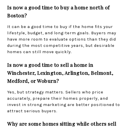
Is now a good time to buy a home north of 
Boston?
It can be a good time to buy if the home fits your 
lifestyle, budget, and long-term goals. Buyers may 
have more room to evaluate options than they did 
during the most competitive years, but desirable 
homes can still move quickly.
Is now a good time to sell a home in 
Winchester, Lexington, Arlington, Belmont, 
Medford, or Woburn?
Yes, but strategy matters. Sellers who price 
accurately, prepare their homes properly, and 
invest in strong marketing are better positioned to 
attract serious buyers.
Why are some homes sitting while others sell 