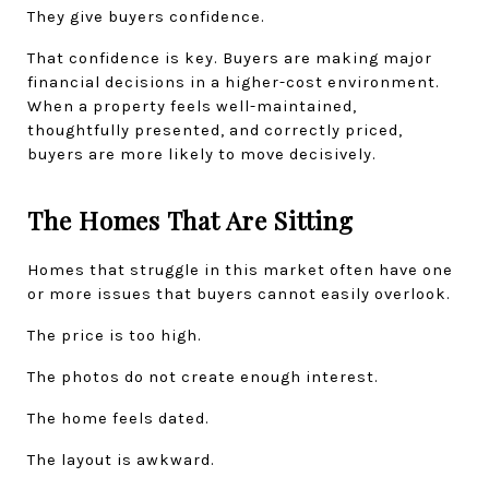
They give buyers confidence.
That confidence is key. Buyers are making major 
financial decisions in a higher-cost environment. 
When a property feels well-maintained, 
thoughtfully presented, and correctly priced, 
buyers are more likely to move decisively.
The Homes That Are Sitting
Homes that struggle in this market often have one 
or more issues that buyers cannot easily overlook.
The price is too high.
The photos do not create enough interest.
The home feels dated.
The layout is awkward.