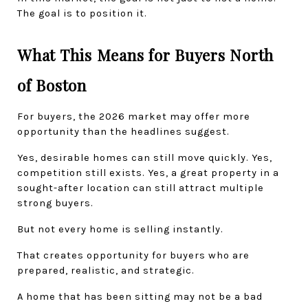
The goal is to position it.
What This Means for Buyers North 
of Boston
For buyers, the 2026 market may offer more 
opportunity than the headlines suggest.
Yes, desirable homes can still move quickly. Yes, 
competition still exists. Yes, a great property in a 
sought-after location can still attract multiple 
strong buyers.
But not every home is selling instantly.
That creates opportunity for buyers who are 
prepared, realistic, and strategic.
A home that has been sitting may not be a bad 