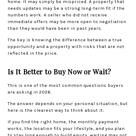
home. It may simply be mispriced. A property that 
needs updates may be a strong long-term fit if the 
numbers work. A seller who did not receive 
immediate offers may be more open to negotiation 
than they would have been in past years.
The key is knowing the difference between a true 
opportunity and a property with risks that are not 
reflected in the price.
Is It Better to Buy Now or Wait?
This is one of the most common questions buyers 
are asking in 2026.
The answer depends on your personal situation, but 
here is the clearest way to think about it:
If you find the right home, the monthly payment 
works, the location fits your lifestyle, and you plan 
to stay long enough to build equity, waiting may not 