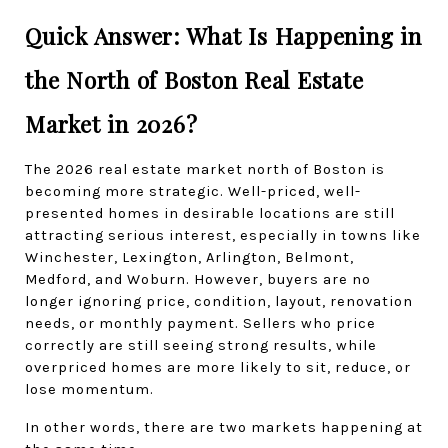
Quick Answer: What Is Happening in 
the North of Boston Real Estate 
Market in 2026?
The 2026 real estate market north of Boston is 
becoming more strategic. Well-priced, well-
presented homes in desirable locations are still 
attracting serious interest, especially in towns like 
Winchester, Lexington, Arlington, Belmont, 
Medford, and Woburn. However, buyers are no 
longer ignoring price, condition, layout, renovation 
needs, or monthly payment. Sellers who price 
correctly are still seeing strong results, while 
overpriced homes are more likely to sit, reduce, or 
lose momentum.
In other words, there are two markets happening at 