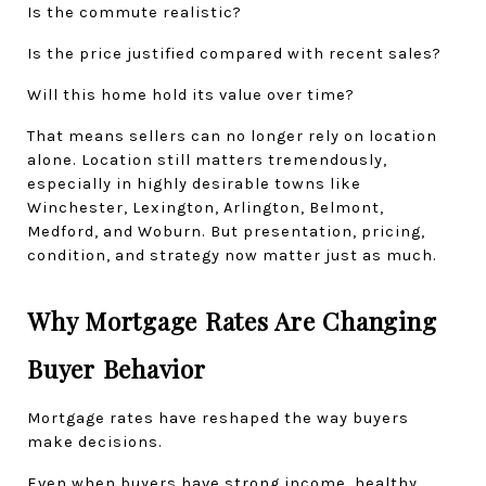
Is the commute realistic?
Is the price justified compared with recent sales?
Will this home hold its value over time?
That means sellers can no longer rely on location 
alone. Location still matters tremendously, 
especially in highly desirable towns like 
Winchester, Lexington, Arlington, Belmont, 
Medford, and Woburn. But presentation, pricing, 
condition, and strategy now matter just as much.
Why Mortgage Rates Are Changing 
Buyer Behavior
Mortgage rates have reshaped the way buyers 
make decisions.
Even when buyers have strong income, healthy 