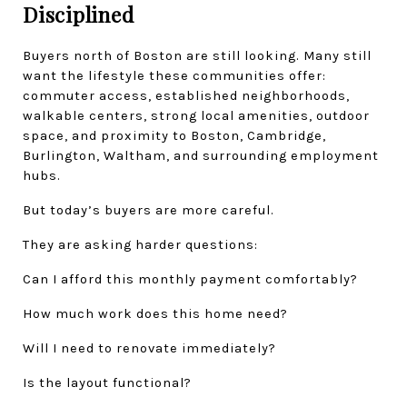
Disciplined
Buyers north of Boston are still looking. Many still 
want the lifestyle these communities offer: 
commuter access, established neighborhoods, 
walkable centers, strong local amenities, outdoor 
space, and proximity to Boston, Cambridge, 
Burlington, Waltham, and surrounding employment 
hubs.
But today’s buyers are more careful.
They are asking harder questions:
Can I afford this monthly payment comfortably?
How much work does this home need?
Will I need to renovate immediately?
Is the layout functional?