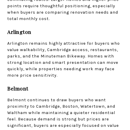
points require thoughtful positioning, especially 
when buyers are comparing renovation needs and 
total monthly cost.
Arlington
Arlington remains highly attractive for buyers who 
value walkability, Cambridge access, restaurants, 
parks, and the Minuteman Bikeway. Homes with 
strong location and smart presentation can move 
quickly, while properties needing work may face 
more price sensitivity.
Belmont
Belmont continues to draw buyers who want 
proximity to Cambridge, Boston, Watertown, and 
Waltham while maintaining a quieter residential 
feel. Because demand is strong but prices are 
significant, buyers are especially focused on value 