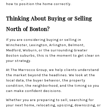
how to position the home correctly.
Thinking About Buying or Selling 
North of Boston?
If you are considering buying or selling in 
Winchester, Lexington, Arlington, Belmont, 
Medford, Woburn, or the surrounding Greater 
Boston suburbs, this is the moment to get clear on 
your strategy.
At The Marrocco Group, we help clients understand 
the market beyond the headlines. We look at the 
local data, the buyer behavior, the property 
condition, the neighborhood, and the timing so you 
can make confident decisions.
Whether you are preparing to sell, searching for 
your next home, relocating, upsizing, downsizing, or 