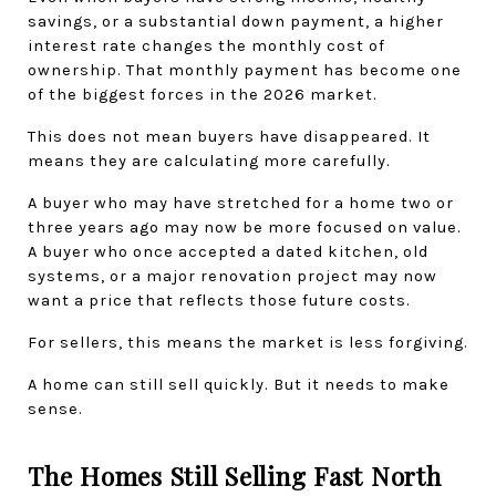
savings, or a substantial down payment, a higher 
interest rate changes the monthly cost of 
ownership. That monthly payment has become one 
of the biggest forces in the 2026 market.
This does not mean buyers have disappeared. It 
means they are calculating more carefully.
A buyer who may have stretched for a home two or 
three years ago may now be more focused on value. 
A buyer who once accepted a dated kitchen, old 
systems, or a major renovation project may now 
want a price that reflects those future costs.
For sellers, this means the market is less forgiving.
A home can still sell quickly. But it needs to make 
sense.
The Homes Still Selling Fast North 