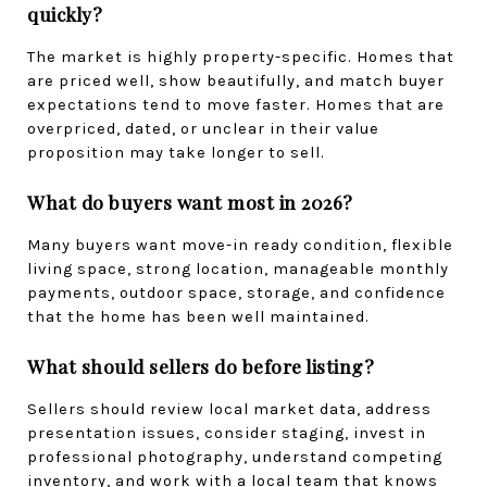
quickly?
The market is highly property-specific. Homes that 
are priced well, show beautifully, and match buyer 
expectations tend to move faster. Homes that are 
overpriced, dated, or unclear in their value 
proposition may take longer to sell.
What do buyers want most in 2026?
Many buyers want move-in ready condition, flexible 
living space, strong location, manageable monthly 
payments, outdoor space, storage, and confidence 
that the home has been well maintained.
What should sellers do before listing?
Sellers should review local market data, address 
presentation issues, consider staging, invest in 
professional photography, understand competing 
inventory, and work with a local team that knows 