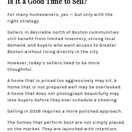
Is It a Good Time to Sell?
For many homeowners, yes — but only with the 
right strategy.
Sellers in desirable north of Boston communities 
still benefit from limited inventory, strong local 
demand, and buyers who want access to Greater 
Boston without living directly in the city.
However, today’s sellers need to be more 
thoughtful.
A home that is priced too aggressively may sit. A 
home that is not prepared well may be overlooked. 
A home that does not photograph beautifully may 
lose buyers before they ever schedule a showing.
Selling in 2026 requires a more polished approach.
The homes that perform best are not simply placed 
on the market. They are launched with intention.