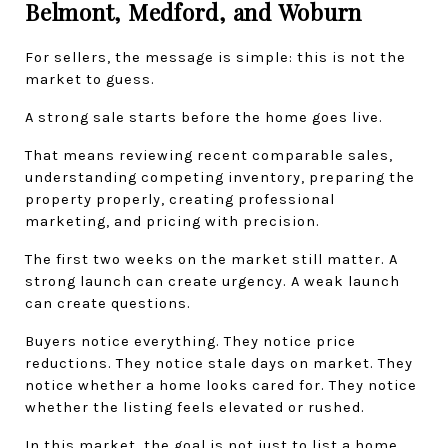
Belmont, Medford, and Woburn
For sellers, the message is simple: this is not the 
market to guess.
A strong sale starts before the home goes live.
That means reviewing recent comparable sales, 
understanding competing inventory, preparing the 
property properly, creating professional 
marketing, and pricing with precision.
The first two weeks on the market still matter. A 
strong launch can create urgency. A weak launch 
can create questions.
Buyers notice everything. They notice price 
reductions. They notice stale days on market. They 
notice whether a home looks cared for. They notice 
whether the listing feels elevated or rushed.
In this market, the goal is not just to list a home. 