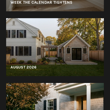
WEEK THE CALENDAR TIGHTENS
AUGUST 2026