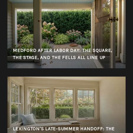
MEDFORD AFTER LABOR DAY: THE SQUARE,
THE STAGE, AND THE FELLS ALL LINE UP
LEXINGTON'S LATE-SUMMER HANDOFF: THE