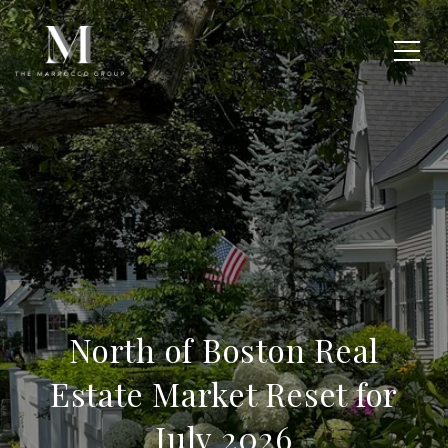
North of Boston Real
Estate Market Reset for
July 2026