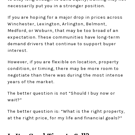
necessarily put you in a stronger position.
If you are hoping for a major drop in prices across 
Winchester, Lexington, Arlington, Belmont, 
Medford, or Woburn, that may be too broad of an 
expectation. These communities have long-term 
demand drivers that continue to support buyer 
interest.
However, if you are flexible on location, property 
condition, or timing, there may be more room to 
negotiate than there was during the most intense 
years of the market.
The better question is not “Should I buy now or 
wait?”
The better question is: “What is the right property, 
at the right price, for my life and financial goals?”