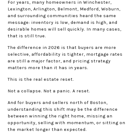
For years, many homeowners in Winchester, 
Lexington, Arlington, Belmont, Medford, Woburn, 
and surrounding communities heard the same 
message: inventory is low, demand is high, and 
desirable homes will sell quickly. In many cases, 
that is still true.
The difference in 2026 is that buyers are more 
selective, affordability is tighter, mortgage rates 
are still a major factor, and pricing strategy 
matters more than it has in years.
This is the real estate reset.
Not a collapse. Not a panic. A reset.
And for buyers and sellers north of Boston, 
understanding this shift may be the difference 
between winning the right home, missing an 
opportunity, selling with momentum, or sitting on 
the market longer than expected.