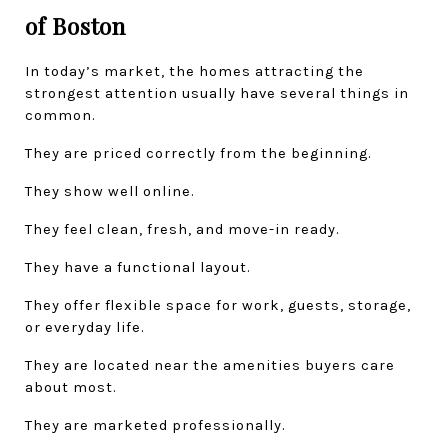
of Boston
In today’s market, the homes attracting the 
strongest attention usually have several things in 
common.
They are priced correctly from the beginning.
They show well online.
They feel clean, fresh, and move-in ready.
They have a functional layout.
They offer flexible space for work, guests, storage, 
or everyday life.
They are located near the amenities buyers care 
about most.
They are marketed professionally.