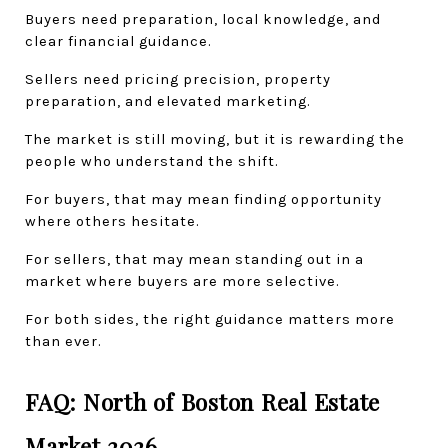
Buyers need preparation, local knowledge, and 
clear financial guidance.
Sellers need pricing precision, property 
preparation, and elevated marketing.
The market is still moving, but it is rewarding the 
people who understand the shift.
For buyers, that may mean finding opportunity 
where others hesitate.
For sellers, that may mean standing out in a 
market where buyers are more selective.
For both sides, the right guidance matters more 
than ever.
FAQ: North of Boston Real Estate 
Market 2026