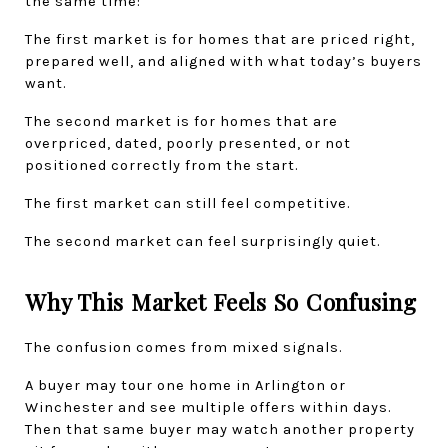
the same time:
The first market is for homes that are priced right, 
prepared well, and aligned with what today’s buyers 
want.
The second market is for homes that are 
overpriced, dated, poorly presented, or not 
positioned correctly from the start.
The first market can still feel competitive.
The second market can feel surprisingly quiet.
Why This Market Feels So Confusing
The confusion comes from mixed signals.
A buyer may tour one home in Arlington or 
Winchester and see multiple offers within days. 
Then that same buyer may watch another property 