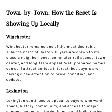
Town-by-Town: How the Reset Is 
Showing Up Locally
Winchester
Winchester remains one of the most desirable 
suburbs north of Boston. Buyers are drawn to its 
classic neighborhoods, commuter rail access, town 
center, and long-term appeal. Well-prepared homes 
can still attract serious interest, but buyers are 
paying close attention to price, condition, and 
updates.
Lexington
Lexington continues to appeal to buyers who want 
space, history, community, and access to major 
commuting routes. Larger homes and higher price 