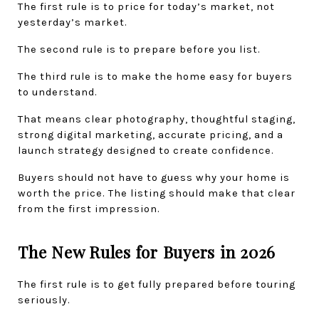
The first rule is to price for today’s market, not 
yesterday’s market.
The second rule is to prepare before you list.
The third rule is to make the home easy for buyers 
to understand.
That means clear photography, thoughtful staging, 
strong digital marketing, accurate pricing, and a 
launch strategy designed to create confidence.
Buyers should not have to guess why your home is 
worth the price. The listing should make that clear 
from the first impression.
The New Rules for Buyers in 2026
The first rule is to get fully prepared before touring 
seriously.