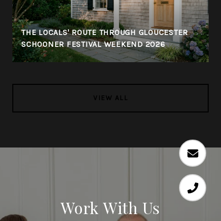
THE LOCALS' ROUTE THROUGH GLOUCESTER
SCHOONER FESTIVAL WEEKEND 2026
VIEW ALL
Work With Us