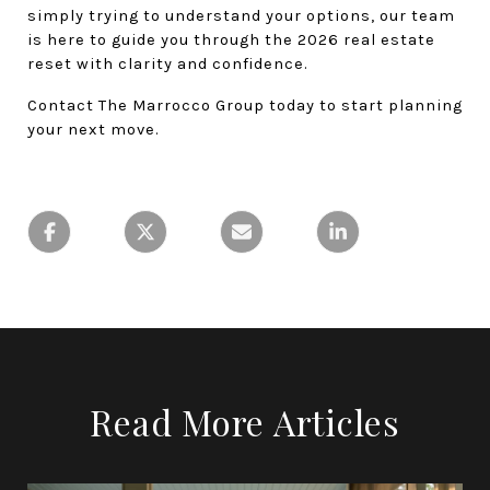
simply trying to understand your options, our team 
is here to guide you through the 2026 real estate 
reset with clarity and confidence.
Contact The Marrocco Group today to start planning 
your next move.
Read More Articles