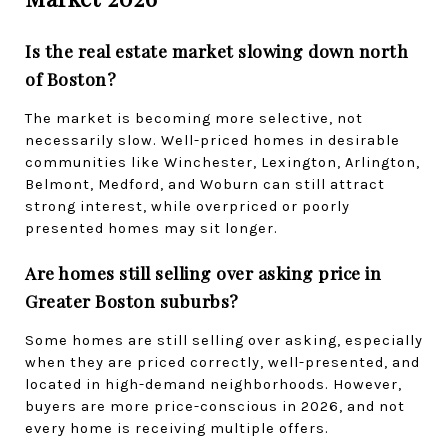
Is the real estate market slowing down north 
of Boston?
The market is becoming more selective, not 
necessarily slow. Well-priced homes in desirable 
communities like Winchester, Lexington, Arlington, 
Belmont, Medford, and Woburn can still attract 
strong interest, while overpriced or poorly 
presented homes may sit longer.
Are homes still selling over asking price in 
Greater Boston suburbs?
Some homes are still selling over asking, especially 
when they are priced correctly, well-presented, and 
located in high-demand neighborhoods. However, 
buyers are more price-conscious in 2026, and not 
every home is receiving multiple offers.